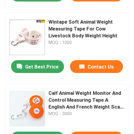
Wintape Soft Animal Weight
Measuring Tape For Cow
Livestock Body Weight Height
MOQ：1000
Get Best Price
Contact Us
Calf Animal Weight Monitor And
Control Measuring Tape A
English And French Weight Scale
For Veterinarian Clinics
MOQ：3000