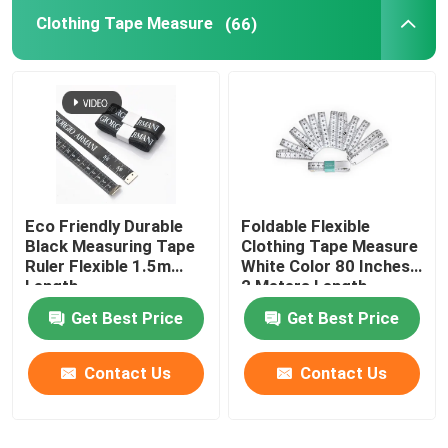
Clothing Tape Measure
(66)
Survey Tape Measure
Distance Measuring Wheel
Tape Measure Components
Eco Friendly Durable
Foldable Flexible
Black Measuring Tape
Clothing Tape Measure
Ruler Flexible 1.5m
White Color 80 Inches
Length
2 Meters Length
Get Best Price
Get Best Price
Contact Us
Contact Us