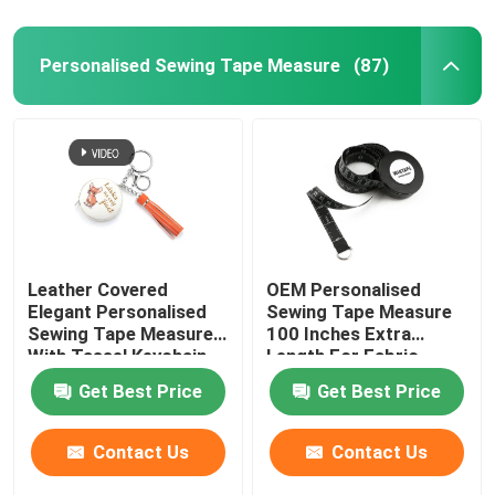
Personalised Sewing Tape Measure
(87)
Leather Covered
OEM Personalised
Elegant Personalised
Sewing Tape Measure
Sewing Tape Measure
100 Inches Extra
With Tassel Keychain
Length For Fabric
Projects
Get Best Price
Get Best Price
Contact Us
Contact Us