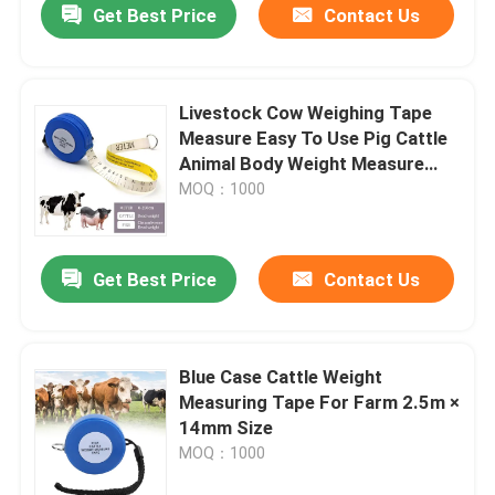
Get Best Price
Contact Us
Livestock Cow Weighing Tape
Measure Easy To Use Pig Cattle
Animal Body Weight Measure
Tape Soft Measuring Tape
MOQ：1000
Get Best Price
Contact Us
Blue Case Cattle Weight
Measuring Tape For Farm 2.5m ×
14mm Size
MOQ：1000