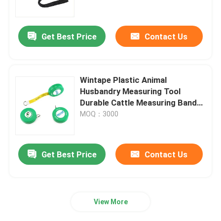
Factory Tour
Get Best Price
Contact Us
Quality Control
Wintape Plastic Animal
Contact Us
Husbandry Measuring Tool
Durable Cattle Measuring Band
Made Of Fiber-Glass Heart Girth
MOQ：3000
Request A Quote
Measurer
Clothing Tape Measure
Get Best Price
Contact Us
Laser Measure Tape
View More
Personalised Sewing Tape Measure