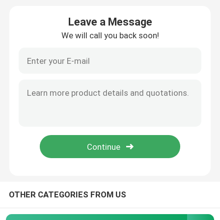
Leave a Message
Diameter Tape Measure
We will call you back soon!
Animal Weight Measuring Tape
Retractable Body Tape Measure
Body Fat Caliper
Mid Upper Arm Circumference Tape
Paper Measuring Tape
OTHER CATEGORIES FROM US
Steel Tape Measure