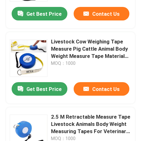
Get Best Price
Contact Us
Livestock Cow Weighing Tape
Measure Pig Cattle Animal Body
Weight Measure Tape Material
Abs Plastic Soft Measuring Tape
MOQ：1000
Get Best Price
Contact Us
Home
2.5 M Retractable Measure Tape
Products
Livestock Animals Body Weight
Measuring Tapes For Veterinary
Clinics
About Us
MOQ：1000