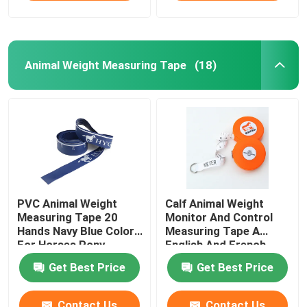
Animal Weight Measuring Tape
(18)
PVC Animal Weight
Calf Animal Weight
Measuring Tape 20
Monitor And Control
Hands Navy Blue Color
Measuring Tape A
For Horses Pony
English And French
Weight Scale For
Get Best Price
Get Best Price
Veterinarian Clinics
Contact Us
Contact Us