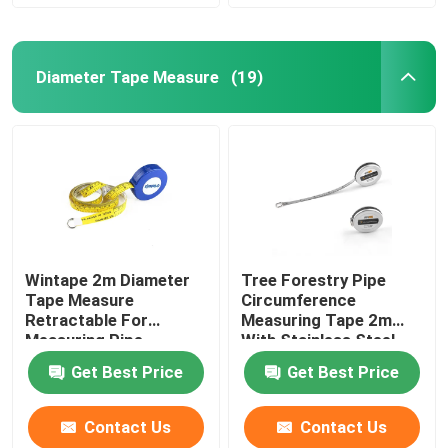
Diameter Tape Measure
(19)
Wintape 2m Diameter
Tree Forestry Pipe
Tape Measure
Circumference
Retractable For
Measuring Tape 2m
Measuring Pipe
With Stainless Steel
Case Metal Blade
Get Best Price
Get Best Price
Contact Us
Contact Us