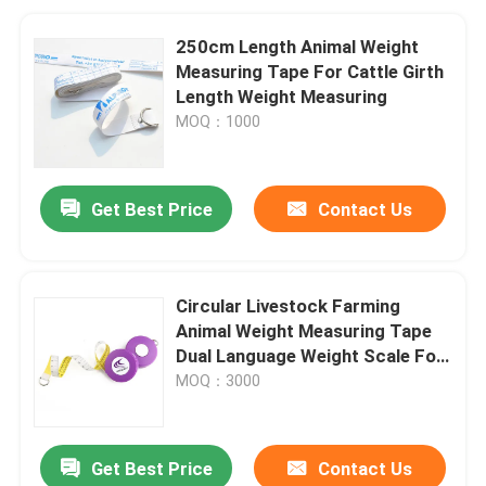
250cm Length Animal Weight
Measuring Tape For Cattle Girth
Length Weight Measuring
MOQ：1000
Get Best Price
Contact Us
Circular Livestock Farming
Animal Weight Measuring Tape
Dual Language Weight Scale For
Veterinarian Clinics
MOQ：3000
Get Best Price
Contact Us