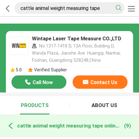
Wintape Laser Tape Measure CO.,LTD
No.1317-1418 D, 13A Floor, Building D,
Wanda Plaza, Jianshe Ave. Huangqi, Nanhai,
Foshan, Guangdong 528248,China
5.0
Verified Supplier
Call Now
Contact Us
PRODUCTS
ABOUT US
cattle animal weight measuring tape online manufacture
(9)