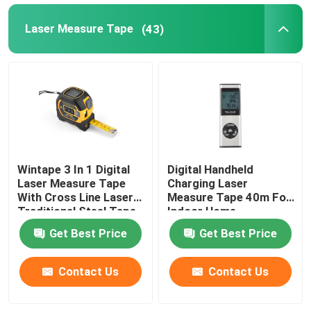
Laser Measure Tape
(43)
Wintape 3 In 1 Digital
Digital Handheld
Laser Measure Tape
Charging Laser
With Cross Line Laser
Measure Tape 40m For
Traditional Steel Tape
Indoor Home
Renovation
Get Best Price
Get Best Price
Contact Us
Contact Us