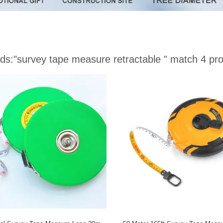
ds:
"survey tape measure retractable "
match 4 pro