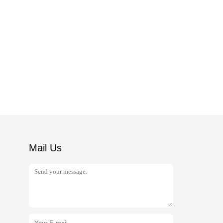
Mail Us