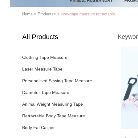
Home
>
Products
>
survey tape measure retractable
All Products
Keywor
Clothing Tape Measure
Laser Measure Tape
Personalised Sewing Tape Measure
Diameter Tape Measure
Animal Weight Measuring Tape
Retractable Body Tape Measure
Body Fat Caliper