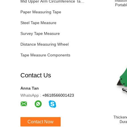
Indust
Mid Upper Arm Circumference Tape
Portabl
Paper Measuring Tape
Steel Tape Measure
Survey Tape Measure
Distance Measuring Wheel
Tape Measure Components
Contact Us
Anna Tan
WhatsApp :
+8618566001423
Thicken
Contact Now
Dura