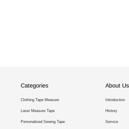
Categories
About Us
Clothing Tape Measure
Introduction
Laser Measure Tape
History
Personalised Sewing Tape
Service