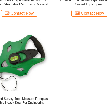
rial Survey Tape Measure Long 20m
50 Meter 165ft Survey Tape Meas
e Retractable PVC Plastic Material
Coated Triple Speed
Contact Now
Contact Now
ed Survey Tape Measure Fiberglass
ble Heavy Duty For Engineering