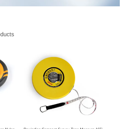
ducts