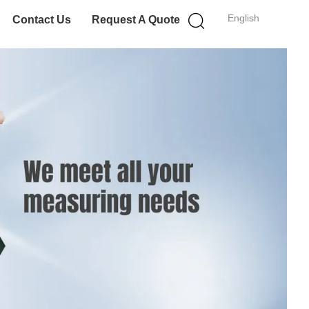
English
Contact Us
Request A Quote