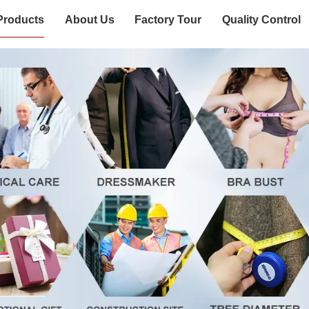
Products
About Us
Factory Tour
Quality Control