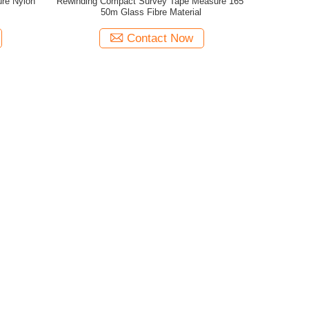
ure Nylon
Rewinding Compact Survey Tape Measure 165'
50m Glass Fibre Material
Contact Now