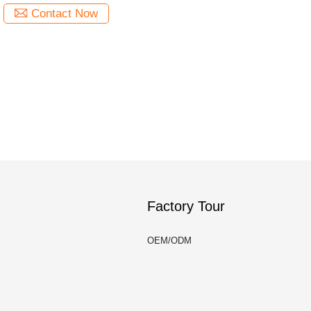
Contact Now
Factory Tour
OEM/ODM