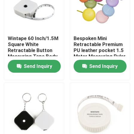
Factory Tour
Quality Control
Wintape 60 Inch/1.5M
Bespoken Mini
Square White
Retractable Premium
Retractable Button
PU leather pocket 1.5
Contact Us
Measuring Tape Body
Meter Measuring Ruler
Size Measure Tape
with Logo Printed
Send Inquiry
Send Inquiry
Measure With Key Ring
Request A Quote
Design
Clothing Tape Measure
Laser Measure Tape
Personalised Sewing Tape Measure