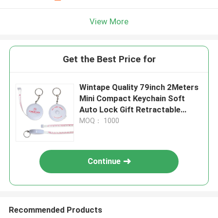
View More
Get the Best Price for
Wintape Quality 79inch 2Meters
Mini Compact Keychain Soft
Auto Lock Gift Retractable
Measure Tape With Key Ring
MOQ： 1000
Continue
Recommended Products