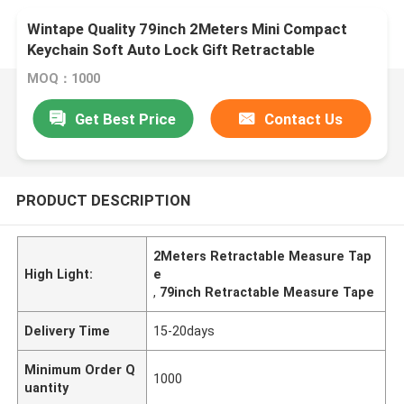
Wintape Quality 79inch 2Meters Mini Compact
Keychain Soft Auto Lock Gift Retractable
Measure Tape With Key Ring
MOQ：1000
Get Best Price
Contact Us
PRODUCT DESCRIPTION
2Meters Retractable Measure Tap
High Light:
e
,
79inch Retractable Measure Tape
Delivery Time
15-20days
Minimum Order Q
1000
uantity