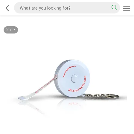
2
/
7