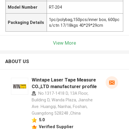
Model Number
RT-204
1pc/polybag,150pcs/inner box, 600pc
Packaging Details
s/ctn 17/18kgs 40*29*29cm
View More
ABOUT US
Wintape Laser Tape Measure
CO.,LTD manufacturer profile
No.1317-1418 D, 13A Floor,
Building D, Wanda Plaza, Jianshe
Ave. Huangqi, Nanhai, Foshan,
Guangdong 528248 ,China
5.0
Verified Supplier