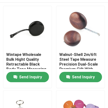
Wintape Wholesale
Walnut-Shell 2m/6ft
Bulk Hight Quality
Steel Tape Measure
Retractable Black
Precision Dual-Scale
Body Tape Measuring
Premium Gift With
Tools With Platic Tab
Durable Design,
Home
Send Inquiry
Send Inquiry
For Promotion Gift
Smooth Edges & 6mm
Wide Blade For
Accurate
Products
Measurements
About Us