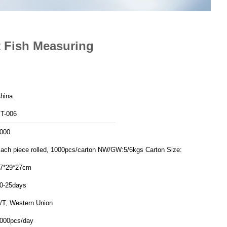
t Fish Measuring
hina
T-006
000
ch piece rolled, 1000pcs/carton NW/GW:5/6kgs Carton Size:
7*29*27cm
0-25days
/T, Western Union
000pcs/day