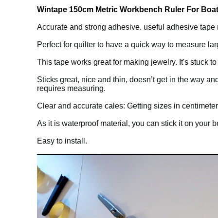
Wintape 150cm Metric Workbench Ruler For Boat 
Accurate and strong adhesive. useful adhesive tape m
Perfect for quilter to have a quick way to measure larg
This tape works great for making jewelry. It's stuck 
Sticks great, nice and thin, doesn’t get in the way 
requires measuring.
Clear and accurate cales: Getting sizes in centimeters 
As it is waterproof material, you can stick it on your 
Easy to install.