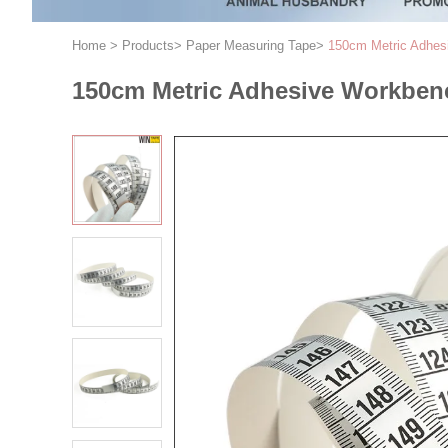
Home
>
Products
>
Paper Measuring Tape
>
150cm Metric Adhes
150cm Metric Adhesive Workbenc