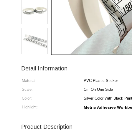
Detail Information
Material:
PVC Plastic Sticker
Scale:
Cm On One Side
Color:
Silver Color With Black Prin
Highlight:
Metric Adhesive Workbe
Product Description