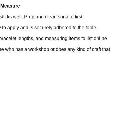
e Measure
icks well. Prep and clean surface first.
sy to apply and is securely adhered to the table.
bracelet lengths, and measuring items to list online
ne who has a workshop or does any kind of craft that