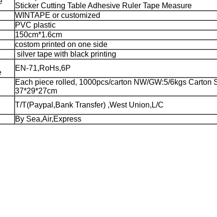
e
Sticker Cutting Table Adhesive Ruler Tape Measure
WINTAPE or customized
PVC plastic
150cm*1.6cm
costom printed on one side
silver tape with black printing
EN-71,RoHs,6P
e
Each piece rolled, 1000pcs/carton NW/GW:5/6kgs Carton S
37*29*27cm
T/T(Paypal,Bank Transfer) ,West Union,L/C
By Sea,Air,Express