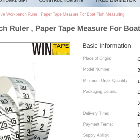
ive Workbench Ruler , Paper Tape Measure For Boat Fish Measuring
h Ruler , Paper Tape Measure For Boa
Basic Information
Place of Origin:
C
Model Number:
B
Minimum Order Quantity:
1
Packaging Details:
Ea
3
Delivery Time:
2
Payment Terms:
T
Supply Ability:
6