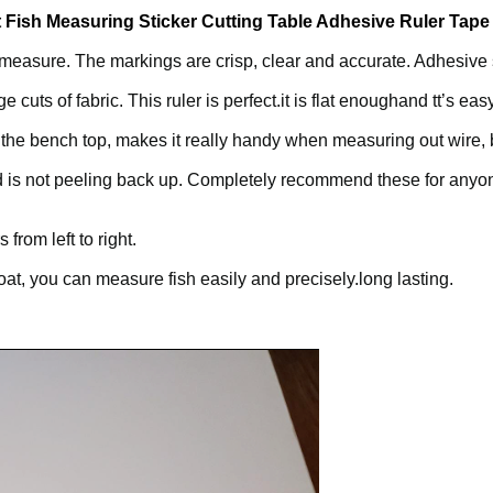
Fish Measuring Sticker Cutting Table Adhesive Ruler Tap
easure. The markings are crisp, clear and accurate. Adhesive st
e cuts of fabric. This ruler is perfect.it is flat enoughand tt’s ea
to the bench top, makes it really handy when measuring out wire, 
and is not peeling back up. Completely recommend these for anyo
from left to right.
boat, you can measure fish easily and precisely.long lasting.