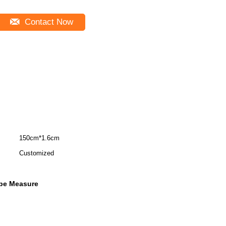
Contact Now
150cm*1.6cm
Customized
ape Measure