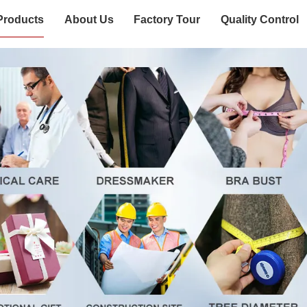
Products
About Us
Factory Tour
Quality Control