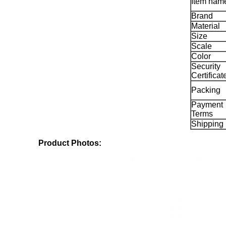
Item nam
Brand
Material
Size
Scale
Color
Security
Certificat
Packing
Payment
Terms
Shipping
Product Photos: