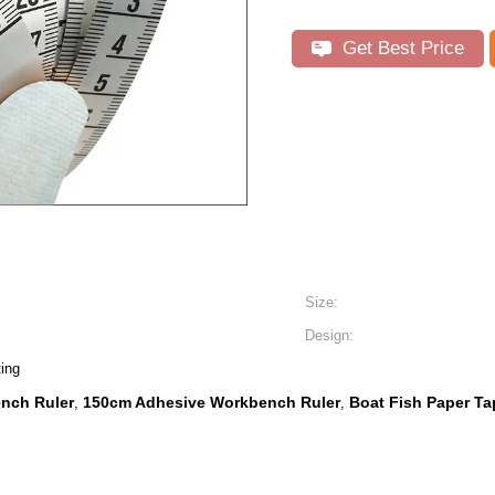
Get Best Price
Size:
Design:
ting
nch Ruler
150cm Adhesive Workbench Ruler
Boat Fish Paper T
,
,