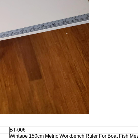
BT-006
Wintape 150cm Metric Workbench Ruler For Boat Fish Me