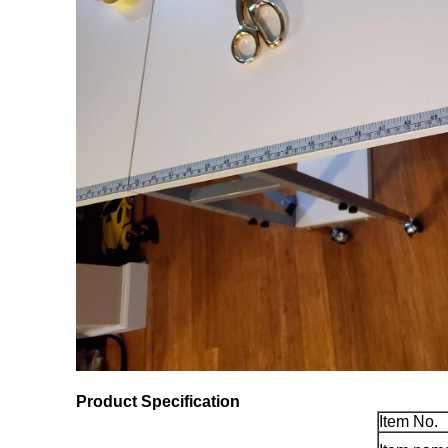
Product Specification
Item No.