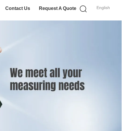
English
Contact Us
Request A Quote