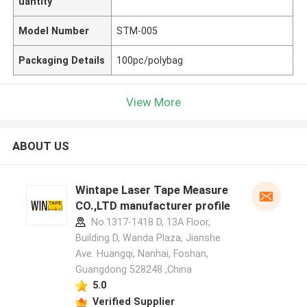
uantity
Model Number
STM-005
Packaging Details
100pc/polybag
View More
ABOUT US
Wintape Laser Tape Measure
CO.,LTD manufacturer profile
No.1317-1418 D, 13A Floor,
Building D, Wanda Plaza, Jianshe
Ave. Huangqi, Nanhai, Foshan,
Guangdong 528248 ,China
5.0
Verified Supplier