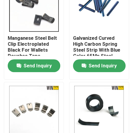
Factory Tour
Quality Control
Manganese Steel Belt
Galvanized Curved
Clip Electroplated
High Carbon Spring
Black For Wallets
Steel Strip With Blue
Contact Us
Pouches Tape
Color 65Mn Steel
Measures
Material
Send Inquiry
Send Inquiry
Request A Quote
Clothing Tape Measure
Laser Measure Tape
Personalised Sewing Tape Measure