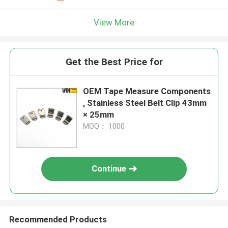
View More
Get the Best Price for
OEM Tape Measure Components
, Stainless Steel Belt Clip 43mm
× 25mm
MOQ： 1000
Continue
Recommended Products