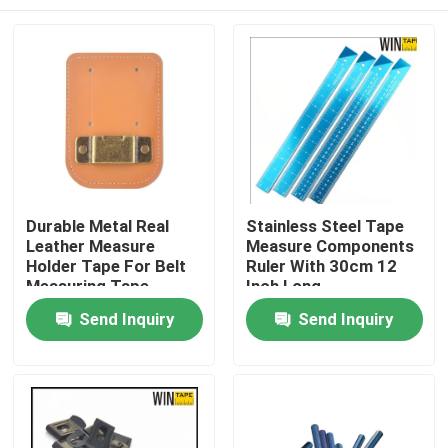
Durable Metal Real
Stainless Steel Tape
Leather Measure
Measure Components
Holder Tape For Belt
Ruler With 30cm 12
Measuring Tape
Inch Long
Holster Bronze Color
Home
Send Inquiry
Send Inquiry
Products
About Us