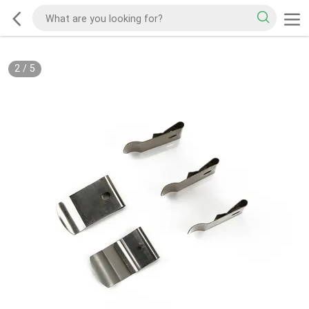
2
/
5