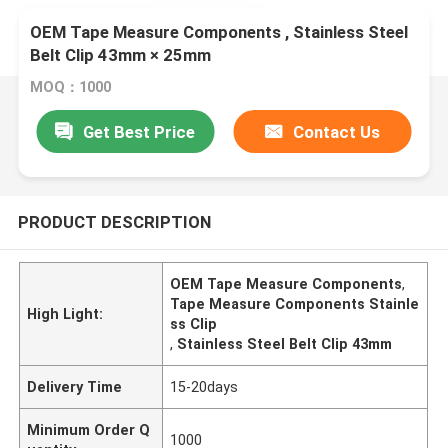
OEM Tape Measure Components , Stainless Steel
Belt Clip 43mm × 25mm
MOQ：1000
Get Best Price
Contact Us
PRODUCT DESCRIPTION
OEM Tape Measure Components
,
Tape Measure Components Stainle
High Light:
ss Clip
,
Stainless Steel Belt Clip 43mm
Delivery Time
15-20days
Minimum Order Q
1000