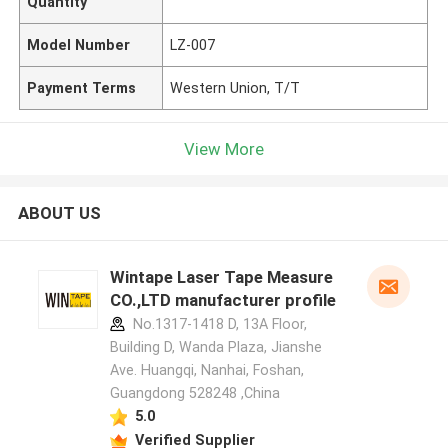
Quantity
Model Number
LZ-007
Payment Terms
Western Union, T/T
View More
ABOUT US
Wintape Laser Tape Measure
CO.,LTD manufacturer profile
No.1317-1418 D, 13A Floor,
Building D, Wanda Plaza, Jianshe
Ave. Huangqi, Nanhai, Foshan,
Guangdong 528248 ,China
5.0
Verified Supplier