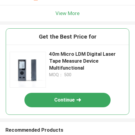
View More
Get the Best Price for
40m Micro LDM Digital Laser
Tape Measure Device
Multifunctional
MOQ： 500
Continue
Recommended Products