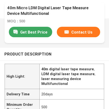
40m Micro LDM Digital Laser Tape Measure
Device Multifunctional
MOQ：500
Get Best Price
Contact Us
PRODUCT DESCRIPTION
40m digital laser tape measure
,
LDM digital laser tape measure
,
High Light:
laser measuring device
Multifunctional
Delivery Time
20days
Minimum Order
500