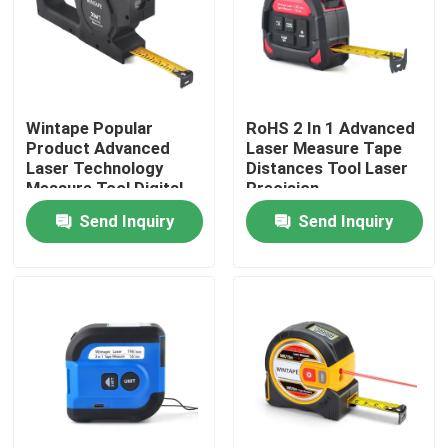
Factory Tour
Quality Control
Wintape Popular
RoHS 2 In 1 Advanced
Product Advanced
Laser Measure Tape
Laser Technology
Distances Tool Laser
Contact Us
Measure Tool Digital
Precision
Display Tape Measure
Measurement Tape
Send Inquiry
Send Inquiry
With Laser Distance
Request A Quote
measure
Clothing Tape Measure
Laser Measure Tape
Personalised Sewing Tape Measure