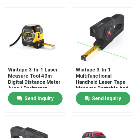
Wintape 3-In-1 Laser
Wintape 3-In-1
Measure Tool 40m
Multifunctional
Digital Distance Meter
Handheld Laser Tape
Area / Perimeter
Measure Portable And
Calculator Auto-Lock
Easy To Handle Digital
Home
Send Inquiry
Send Inquiry
5m Steel Tape
LCD Tape Measure
Precision
Measurement For DIY
Products
& Pro
About Us