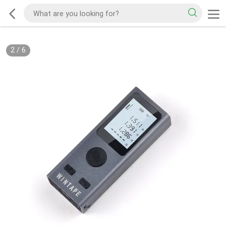
2
/
6