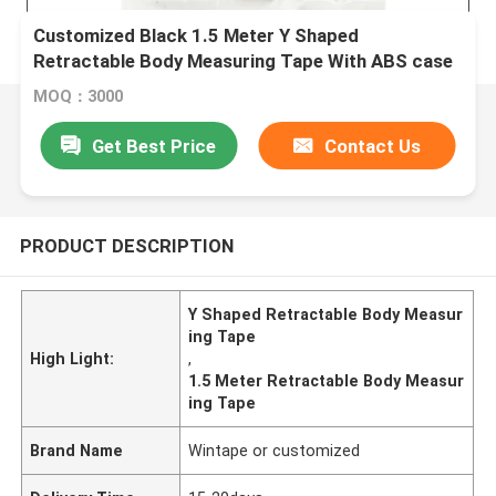
Customized Black 1.5 Meter Y Shaped
Retractable Body Measuring Tape With ABS case
MOQ：3000
Get Best Price
Contact Us
PRODUCT DESCRIPTION
Y Shaped Retractable Body Measur
ing Tape
High Light:
,
1.5 Meter Retractable Body Measur
ing Tape
Brand Name
Wintape or customized