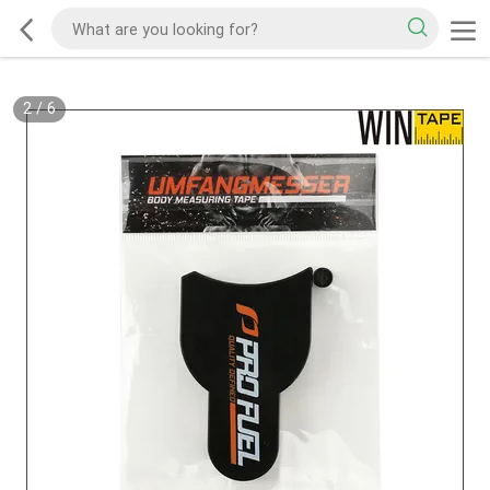
2
/
6