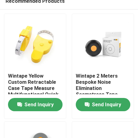
Recommended Products
Wintape Yellow
Wintape 2 Meters
Custom Retractable
Bespoke Noise
Case Tape Measure
Elimination
Multifunctional Quick
Seamstress Tape
Home
Access Accurate
Measure For Body
Send Inquiry
Send Inquiry
Fitness Measuring
Slim Fitness
Tape
Measurement Device
Products
About Us