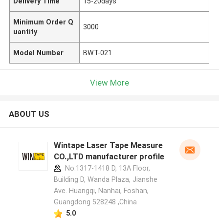
Delivery Time
15-20days
Minimum Order Q
3000
uantity
Model Number
BWT-021
View More
ABOUT US
Wintape Laser Tape Measure
CO.,LTD manufacturer profile
No.1317-1418 D, 13A Floor,
Building D, Wanda Plaza, Jianshe
Ave. Huangqi, Nanhai, Foshan,
Guangdong 528248 ,China
5.0