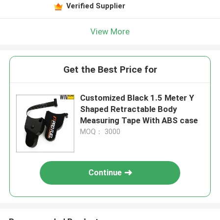
Verified Supplier
View More
Get the Best Price for
Customized Black 1.5 Meter Y
Shaped Retractable Body
Measuring Tape With ABS case
MOQ： 3000
Continue