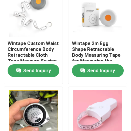
Factory Tour
Quality Control
Wintape Custom Waist
Wintape 2m Egg
Circumference Body
Shape Retractable
Contact Us
Retractable Cloth
Body Measuring Tape
Tape Measure Sewing
for Measuring the
Plastic Tailor Or
Body Cloth Height etc
Send Inquiry
Send Inquiry
Request A Quote
Fitness Measuring
Weight Loss
Tape
Measurement
Clothing Tape Measure
Laser Measure Tape
Personalised Sewing Tape Measure