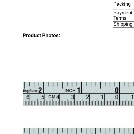
Packing
Payment
Terms
Shipping
Product Photos: