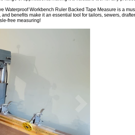
ive Waterproof Workbench Ruler Backed Tape Measure is a must
, and benefits make it an essential tool for tailors, sewers, dra
le-free measuring!