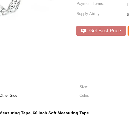
Payment Terms:
T
Supply Ability:
6
Get Best Price
Size:
Other Side
Color:
 Measuring Tape
60 Inch Soft Measuring Tape
,