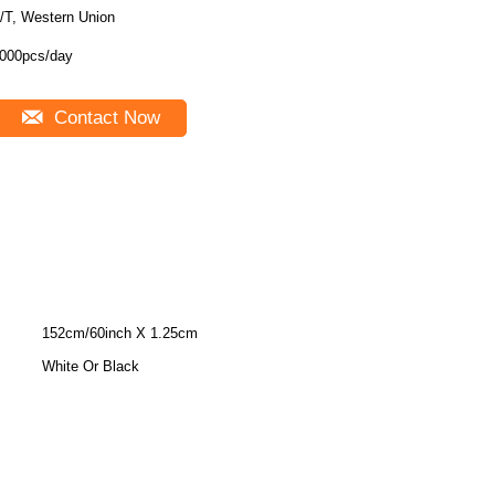
/T, Western Union
000pcs/day
Contact Now
152cm/60inch X 1.25cm
White Or Black