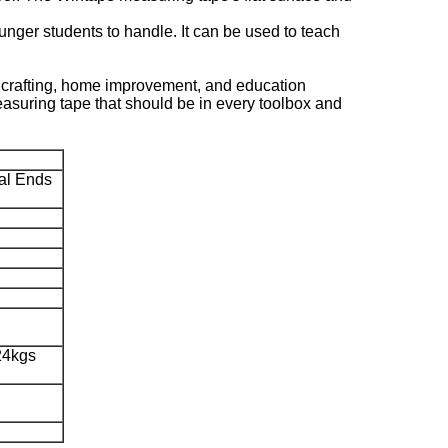
younger students to handle. It can be used to teach
, crafting, home improvement, and education
 measuring tape that should be in every toolbox and
al Ends
24kgs