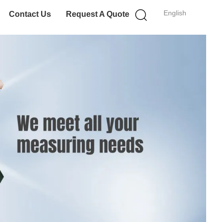
English
Contact Us
Request A Quote