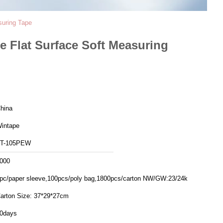
suring Tape
 Flat Surface Soft Measuring
hina
intape
T-105PEW
000
pc/paper sleeve,100pcs/poly bag,1800pcs/carton NW/GW:23/24kgs
arton Size: 37*29*27cm
0days