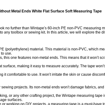
hout Metal Ends White Flat Surface Soft Measuring Tape
Look no further than Wintape's 60-inch PE non-PVC measuring m
 any toolbox or sewing kit. In this article, we will explore the d
E (polyethylene) material. This material is non-PVC, which mean
 to use.
, this one features non-metal ends. This means that it won't scr
at surface, making it easy to measure accurately. The tape won
ng it comfortable to use. It won't irritate the skin or cause disc
 sewing projects. Its non-metal ends won't damage fabrics, and
ng, or any other crafting project, the Wintape measuring tape is 
mage surfaces.
 or working on DIY projects, a measuring tape is a must-have to