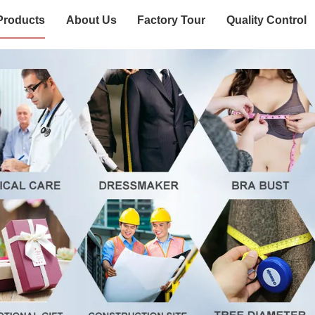
Products
About Us
Factory Tour
Quality Control