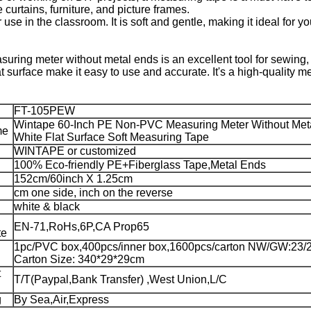
curtains, furniture, and picture frames.
 use in the classroom. It is soft and gentle, making it ideal for 
ring meter without metal ends is an excellent tool for sewing
lat surface make it easy to use and accurate. It's a high-quality
FT-105PEW
Wintape 60-Inch PE Non-PVC Measuring Meter Without Met
me
White Flat Surface Soft Measuring Tape
WINTAPE or customized
100% Eco-friendly PE+Fiberglass Tape,Metal Ends
152cm/60inch X 1.25cm
cm one side, inch on the reverse
white & black
EN-71,RoHs,6P,CA Prop65
te
1pc/PVC box,400pcs/inner box,1600pcs/carton NW/GW:23/
Carton Size: 340*29*29cm
t
T/T(Paypal,Bank Transfer) ,West Union,L/C
g
By Sea,Air,Express