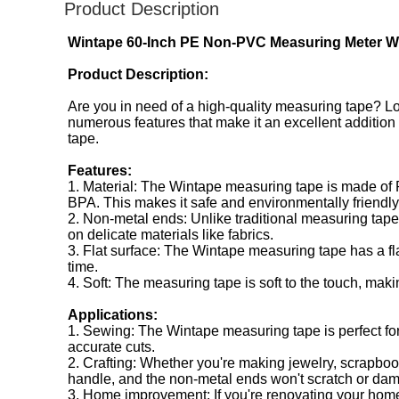
Product Description
Wintape 60-Inch PE Non-PVC Measuring Meter Wit
Product Description:
Are you in need of a high-quality measuring tape? 
numerous features that make it an excellent addition to
tape.
Features:
1. Material: The Wintape measuring tape is made of P
BPA. This makes it safe and environmentally friendly
2. Non-metal ends: Unlike traditional measuring tapes
on delicate materials like fabrics.
3. Flat surface: The Wintape measuring tape has a fl
time.
4. Soft: The measuring tape is soft to the touch, maki
Applications:
1. Sewing: The Wintape measuring tape is perfect for
accurate cuts.
2. Crafting: Whether you're making jewelry, scrapbooki
handle, and the non-metal ends won't scratch or da
3. Home improvement: If you're renovating your home