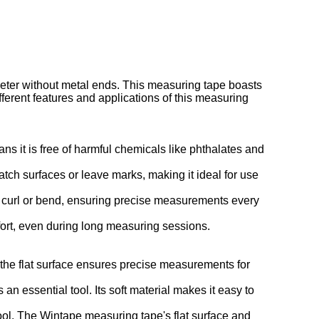
eter without metal ends. This measuring tape boasts
ifferent features and applications of this measuring
s it is free of harmful chemicals like phthalates and
atch surfaces or leave marks, making it ideal for use
't curl or bend, ensuring precise measurements every
omfort, even during long measuring sessions.
 the flat surface ensures precise measurements for
an essential tool. Its soft material makes it easy to
ol. The Wintape measuring tape's flat surface and