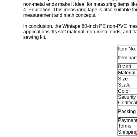
non-metal ends make it ideal for measuring items like 
4. Education: This measuring tape is also suitable for
measurement and math concepts.
In conclusion, the Wintape 60-inch PE non-PVC measu
applications. Its soft material, non-metal ends, and f
sewing kit.
Item No.
Item na
Brand
Material
Size
Scale
Color
Security
Certifica
Packing
Paymen
Terms
Shippin