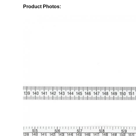
Product Photos: