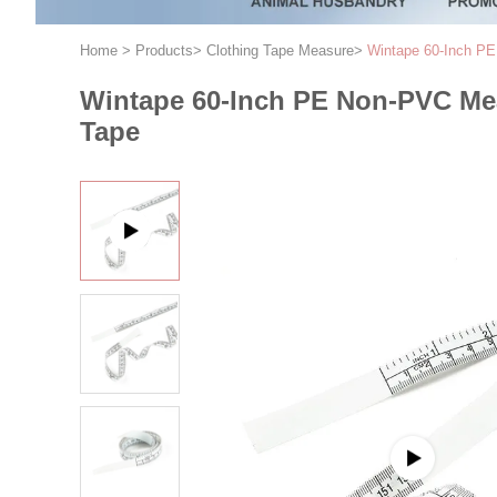
Home
>
Products
>
Clothing Tape Measure
>
Wintape 60-Inch PE
Wintape 60-Inch PE Non-PVC Mea
Tape