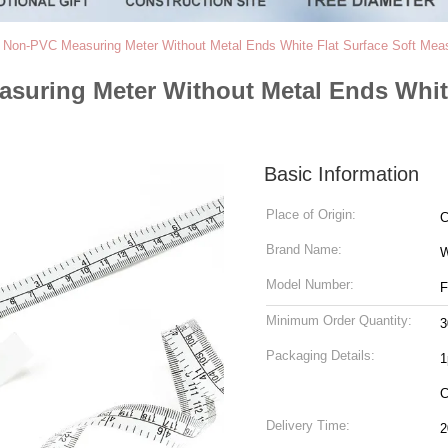
 Non-PVC Measuring Meter Without Metal Ends White Flat Surface Soft Mea
suring Meter Without Metal Ends White
Basic Information
Place of Origin:
C
Brand Name:
W
Model Number:
F
Minimum Order Quantity:
3
Packaging Details:
1
C
Delivery Time:
2