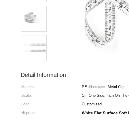
Detail Information
Material:
PE+fiberglass, Metal Clip
Scale:
Cm One Side, Inch On The 
Logo:
Customized
Highlight:
White Flat Surface Soft