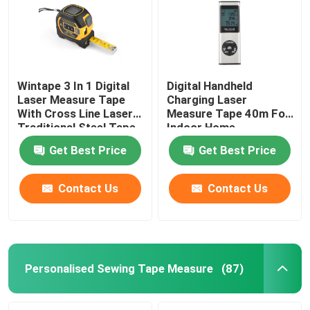
Wintape 3 In 1 Digital
Digital Handheld
Laser Measure Tape
Charging Laser
With Cross Line Laser
Measure Tape 40m For
Traditional Steel Tape
Indoor Home
Renovation
Get Best Price
Get Best Price
Contact Us
Contact Us
Home
Products
Personalised Sewing Tape Measure
(87)
About Us