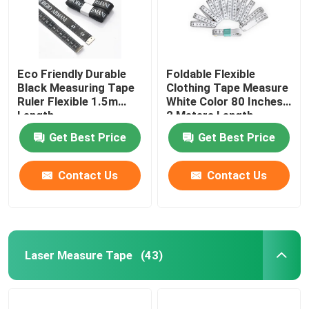
Eco Friendly Durable
Foldable Flexible
Black Measuring Tape
Clothing Tape Measure
Ruler Flexible 1.5m
White Color 80 Inches
Length
2 Meters Length
Get Best Price
Get Best Price
Contact Us
Contact Us
Laser Measure Tape
(43)