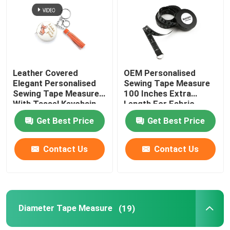
Factory Tour
Quality Control
Leather Covered
OEM Personalised
Elegant Personalised
Sewing Tape Measure
Sewing Tape Measure
100 Inches Extra
Contact Us
With Tassel Keychain
Length For Fabric
Projects
Get Best Price
Get Best Price
Request A Quote
Contact Us
Contact Us
Clothing Tape Measure
Laser Measure Tape
Diameter Tape Measure
(19)
Personalised Sewing Tape Measure