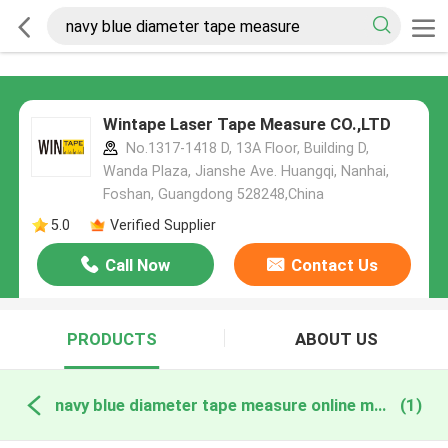
Wintape Laser Tape Measure CO.,LTD
No.1317-1418 D, 13A Floor, Building D,
Wanda Plaza, Jianshe Ave. Huangqi, Nanhai,
Foshan, Guangdong 528248,China
5.0
Verified Supplier
Call Now
Contact Us
PRODUCTS
ABOUT US
navy blue diameter tape measure online manufacture
(1)