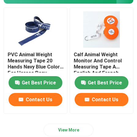
Survey Tape Measure
Distance Measuring Wheel
Tape Measure Components
PVC Animal Weight
Calf Animal Weight
Measuring Tape 20
Monitor And Control
Hands Navy Blue Color
Measuring Tape A
For Horses Pony
English And French
Weight Scale For
Get Best Price
Get Best Price
Veterinarian Clinics
Contact Us
Contact Us
View More