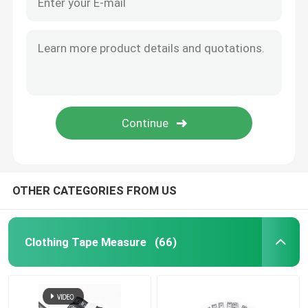
OTHER CATEGORIES FROM US
Clothing Tape Measure
(66)