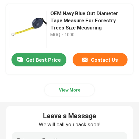
OEM Navy Blue Out Diameter
Tape Measure For Forestry
Trees Size Measuring
MOQ：1000
Get Best Price
Contact Us
View More
Leave a Message
We will call you back soon!