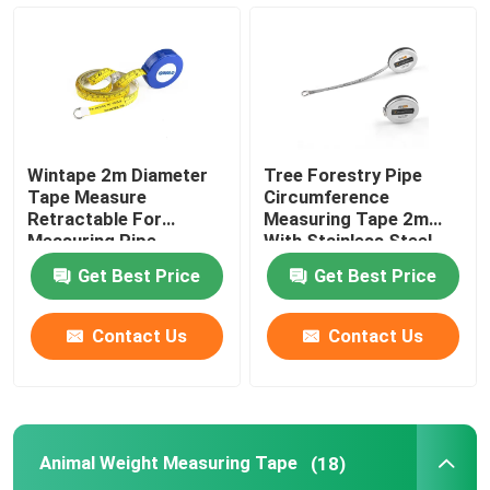
Diameter Tape Measure
Animal Weight Measuring Tape
Wintape 2m Diameter
Tree Forestry Pipe
Retractable Body Tape Measure
Tape Measure
Circumference
Retractable For
Measuring Tape 2m
Measuring Pipe
With Stainless Steel
Case Metal Blade
Body Fat Caliper
Get Best Price
Get Best Price
Mid Upper Arm Circumference Tape
Contact Us
Contact Us
Paper Measuring Tape
Animal Weight Measuring Tape
(18)
Steel Tape Measure