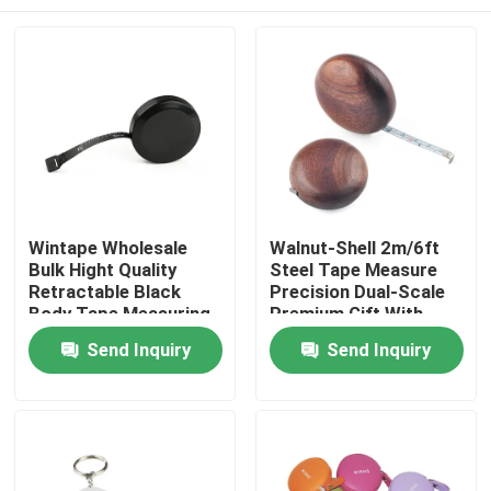
Wintape Wholesale
Walnut-Shell 2m/6ft
Bulk Hight Quality
Steel Tape Measure
Retractable Black
Precision Dual-Scale
Body Tape Measuring
Premium Gift With
Tools With Platic Tab
Durable Design,
Home
Send Inquiry
Send Inquiry
For Promotion Gift
Smooth Edges & 6mm
Wide Blade For
Accurate
Products
Measurements
About Us