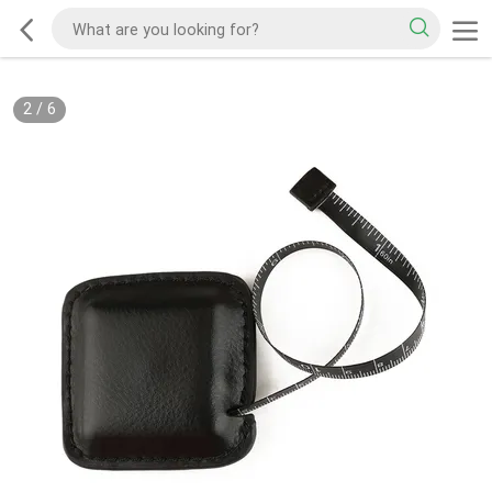
2
/
6