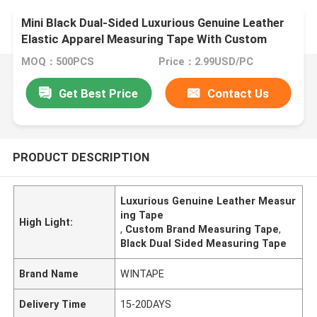
Mini Black Dual-Sided Luxurious Genuine Leather
Elastic Apparel Measuring Tape With Custom
Brand
MOQ：500PCS
Price：2.99USD/PC
Get Best Price
Contact Us
PRODUCT DESCRIPTION
Luxurious Genuine Leather Measur
ing Tape
High Light:
,
Custom Brand Measuring Tape
,
Black Dual Sided Measuring Tape
Brand Name
WINTAPE
Delivery Time
15-20DAYS