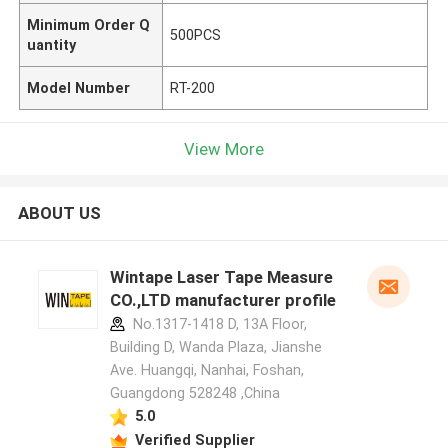
Minimum Order Q
500PCS
uantity
Model Number
RT-200
View More
ABOUT US
Wintape Laser Tape Measure
CO.,LTD manufacturer profile
No.1317-1418 D, 13A Floor,
Building D, Wanda Plaza, Jianshe
Ave. Huangqi, Nanhai, Foshan,
Guangdong 528248 ,China
5.0
Verified Supplier