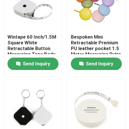
Factory Tour
Quality Control
Wintape 60 Inch/1.5M
Bespoken Mini
Square White
Retractable Premium
Retractable Button
PU leather pocket 1.5
Contact Us
Measuring Tape Body
Meter Measuring Ruler
Size Measure Tape
with Logo Printed
Send Inquiry
Send Inquiry
Measure With Key Ring
Request A Quote
Design
Clothing Tape Measure
Laser Measure Tape
Personalised Sewing Tape Measure