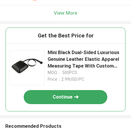
View More
Get the Best Price for
Mini Black Dual-Sided Luxurious
Genuine Leather Elastic Apparel
Measuring Tape With Custom
Brand
MOQ： 500PCS
Price：2.99USD/PC
Continue
Recommended Products