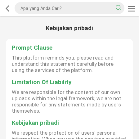
Kebijakan pribadi
Prompt Clause
This platform reminds you: please read and
understand this statement carefully before
using the services of the platform.
Limitation Of Liability
We are responsible for the content of our own
uploads within the legal framework; we are not
responsible for any statements made by users
themselves.
Kebijakan pribadi
We respect the protection of users' personal