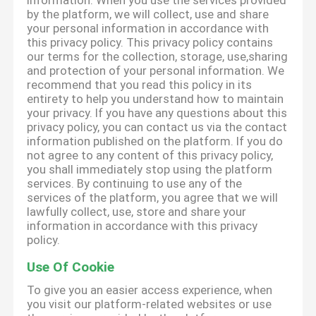
information. When you use the services provided
by the platform, we will collect, use and share
your personal information in accordance with
this privacy policy. This privacy policy contains
our terms for the collection, storage, use,sharing
and protection of your personal information. We
recommend that you read this policy in its
entirety to help you understand how to maintain
your privacy. If you have any questions about this
privacy policy, you can contact us via the contact
information published on the platform. If you do
not agree to any content of this privacy policy,
you shall immediately stop using the platform
services. By continuing to use any of the
services of the platform, you agree that we will
lawfully collect, use, store and share your
information in accordance with this privacy
policy.
Use Of Cookie
To give you an easier access experience, when
you visit our platform-related websites or use