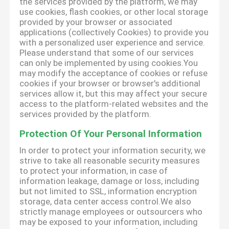
the services provided by the platform, we may
use cookies, flash cookies, or other local storage
provided by your browser or associated
applications (collectively Cookies) to provide you
with a personalized user experience and service.
Please understand that some of our services
can only be implemented by using cookies.You
may modify the acceptance of cookies or refuse
cookies if your browser or browser's additional
services allow it, but this may affect your secure
access to the platform-related websites and the
services provided by the platform.
Protection Of Your Personal Information
In order to protect your information security, we
strive to take all reasonable security measures
to protect your information, in case of
information leakage, damage or loss, including
but not limited to SSL, information encryption
storage, data center access control.We also
strictly manage employees or outsourcers who
may be exposed to your information, including