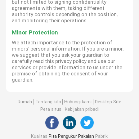
but not limited to signing confidentiality
agreements with them, taking different
authority controls depending on the position,
and monitoring their operations.
Minor Protection
We attach importance to the protection of
minors' personal information. If you are a minor,
we suggest that you ask your guardian to
carefully read this privacy policy and use our
services or provide information to us under the
premise of obtaining the consent of your
guardian.
Rumah
Tentang kita
Hubungi kami
Desktop Site
Peta situs
Kebijakan pribadi
Kualitas
Pita Pengukur Pakaian
Pabrik