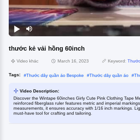
thước kẻ vải hồng 60inch
Video khác
March 16, 2023
Keyword:
Thước
Tags:
#
Thước dây quần áo Bespoke
#
Thước dây quần áo
#
Th
Video Description:
Discover the Wintape 60inches Girly Cute Pink Clothing Tape Mea
reinforced fiberglass ruler features metric and imperial marking
measurements, it ensures accuracy with 1/16 inch markings. Ligh
must-have tool for crafting and tailoring.