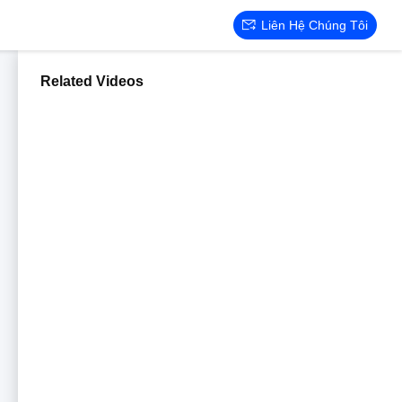
Liên Hệ Chúng Tôi
Related Videos