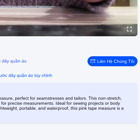
 dây quần áo
Liên Hệ Chúng Tôi
ước dây quần áo tùy chỉnh
sure, perfect for seamstresses and tailors. This non-stretch,
s for precise measurements. Ideal for sewing projects or body
tweight, portable, and waterproof, this pink tape measure is a